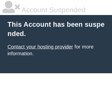
Account Suspended
This Account has been suspe
nded.
Contact your hosting provider
for more
information.